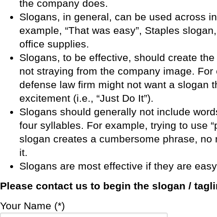
the company does.
Slogans, in general, can be used across in
example, “That was easy”, Staples slogan,
office supplies.
Slogans, to be effective, should create the
not straying from the company image. For 
defense law firm might not want a slogan 
excitement (i.e., “Just Do It”).
Slogans should generally not include word
four syllables. For example, trying to use “pr
slogan creates a cumbersome phrase, no 
it.
Slogans are most effective if they are eas
Please
contact us
to begin the slogan / tagl
Your Name (*)