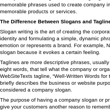
memorable phrases used to create company 
memorable products or services.
The Difference Between Slogans and Taglin
Slogan writing is the art of creating the corpor
identity and formulating a simple, dynamic phr
emotion or represents a brand. For example, Nik
slogan because it evokes a certain feeling.
Taglines are more descriptive phrases, usually
eight words, that tell what the company or orga
WebSiteTexts tagline, “Well-Written Words for
briefly describes the business or website purp
considered a company slogan.
The purpose of having a company slogan or pro
give your customers another reason to rememb