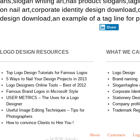
arts,slogan writing art,nail product slogans,tagl
on nail art,
corporate identity design
download,
design
download,an example of a tag line for pro
Share
LOGO DESIGN RESOURCES
WHAT WE CA
Top Logo Design Tutorials for Famous Logos
Logo Design
5 Ways to Nail Your Design Projects in 2013
Brand naming
Logo Designers Online Tools – Best of 2012
Slogan/tagline 
Famous Brand Logos in Microsoft Style
Corporate Iden
USER METRICS – The Uses for a Logo
Stationery Des
Designer
Company profil
Useful Image Editing Techniques – Tips for
Trademark Reg
Photographers
How to convince Clients to Hire You !
About
Customers
Log