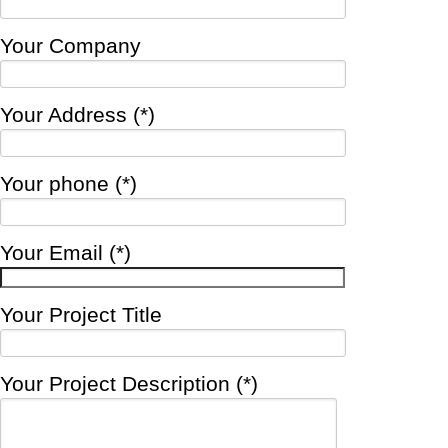
Your Company
Your Address (*)
Your phone (*)
Your Email (*)
Your Project Title
Your Project Description (*)