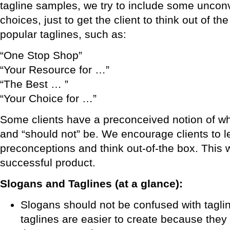
tagline samples, we try to include some uncon
choices, just to get the client to think out of th
popular taglines, such as:
“One Stop Shop”
“Your Resource for …”
“The Best … ”
“Your Choice for …”
Some clients have a preconceived notion of wh
and “should not” be. We encourage clients to le
preconceptions and think out-of-the box. This w
successful product.
Slogans and Taglines (at a glance):
Slogans should not be confused with taglin
taglines are easier to create because they