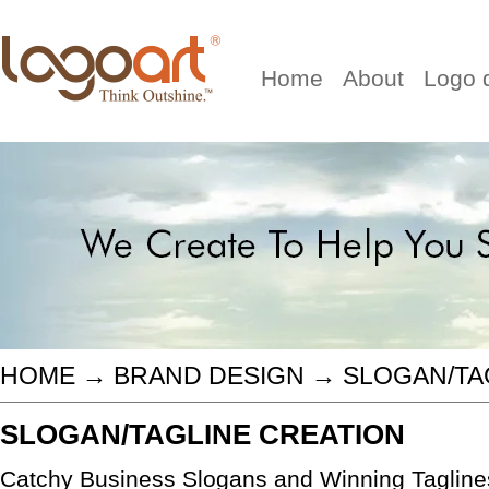
Home
About
Logo 
HOME
→
BRAND DESIGN
→
SLOGAN/TA
SLOGAN/TAGLINE CREATION
Catchy Business Slogans and Winning Taglines