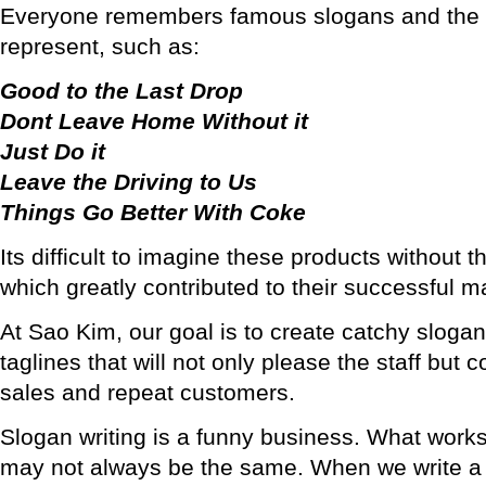
Everyone remembers famous slogans and the 
represent, such as:
Good to the Last Drop
Dont Leave Home Without it
Just Do it
Leave the Driving to Us
Things Go Better With Coke
Its difficult to imagine these products without t
which greatly contributed to their successful 
At Sao Kim, our goal is to create catchy sloga
taglines that will not only please the staff but 
sales and repeat customers.
Slogan writing is a funny business. What works
may not always be the same. When we write a d