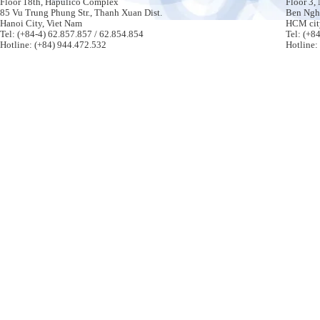
Floor 18th, Hapulico Complex
Floor 3,
85 Vu Trung Phung Str., Thanh Xuan Dist.
Ben Nghe
Hanoi City, Viet Nam
HCM cit
Tel: (+84-4) 62.857.857 / 62.854.854
Tel: (+8
Hotline: (+84) 944.472.532
Hotline: