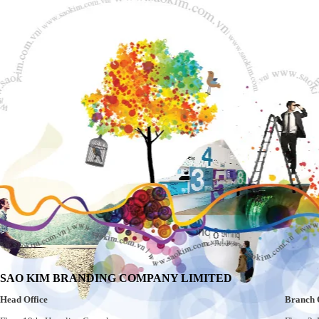
SAO KIM BRANDING COMPANY LIMITED
Head Office
Branch 