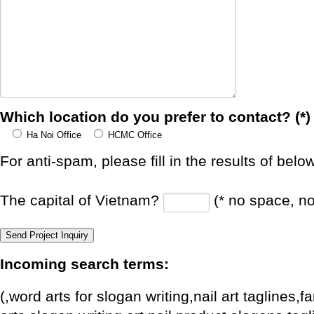
Which location do you prefer to contact? (*)
Ha Noi Office
HCMC Office
For anti-spam, please fill in the results of belo
The capital of Vietnam?
(* no space, n
Incoming search terms:
(,word arts for slogan writing,nail art taglines,f