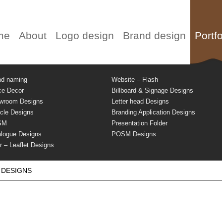
me
About
Logo design
Brand design
Portfo
nd naming
Website – Flash
ce Decor
Billboard & Signage Designs
wroom Designs
Letter head Designs
cle Designs
Branding Application Designs
SM
Presentation Folder
alogue Designs
POSM Designs
r – Leaflet Designs
 DESIGNS