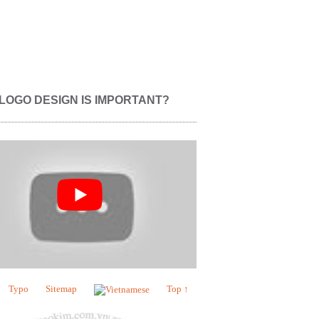
LOGO DESIGN IS IMPORTANT?
Typo
Sitemap
Top ↑