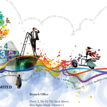
MITED
Branch Office
Floor 3, No 02 Thi Sach Street
Ben Nghe Ward - District 1