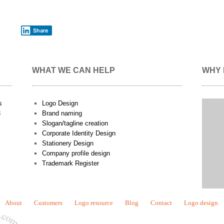
Share
WHAT WE CAN HELP
WHY 
s
Logo Design
3
Brand naming
Slogan/tagline creation
Corporate Identity Design
Stationery Design
Company profile design
Trademark Register
About
Customers
Logo resource
Blog
Contact
Logo design