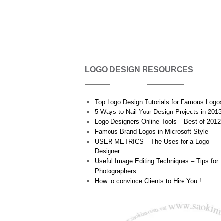
LOGO DESIGN RESOURCES
Top Logo Design Tutorials for Famous Logo
5 Ways to Nail Your Design Projects in 201
Logo Designers Online Tools – Best of 2012
Famous Brand Logos in Microsoft Style
USER METRICS – The Uses for a Logo
Designer
Useful Image Editing Techniques – Tips for
Photographers
How to convince Clients to Hire You !