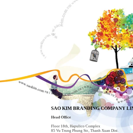
SAO KIM BRANDING COMPANY LI
Head Office
Floor 18th, Hapulico Complex
85 Vu Trung Phung Str., Thanh Xuan Dist.