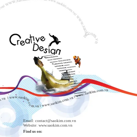
Email: contact@saokim.com.vn
Website: www.saokim.com.vn
Find us on: