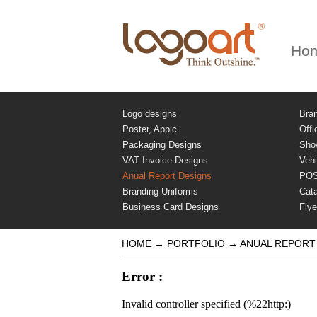
Ho
Logo designs
Bra
Poster, Appic
Offi
Packaging Designs
Sho
VAT Invoice Designs
Vehi
Anual Report Designs
PO
Branding Uniforms
Cat
Business Card Designs
Flye
HOME
→
PORTFOLIO
→
ANUAL REPORT