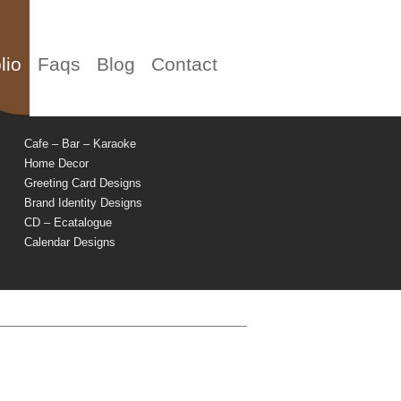
lio
Faqs
Blog
Contact
Cafe – Bar – Karaoke
Home Decor
Greeting Card Designs
Brand Identity Designs
CD – Ecatalogue
Calendar Designs