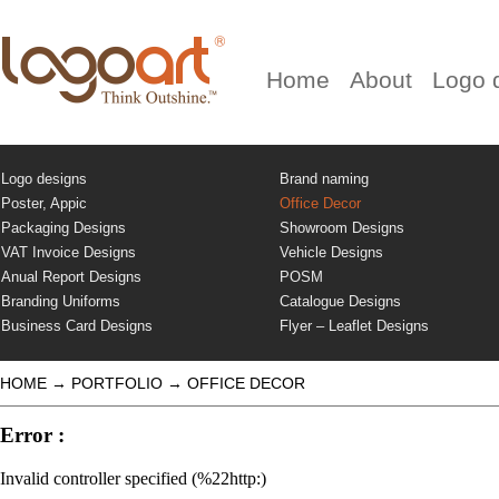
Home
About
Logo 
Logo designs
Brand naming
Poster, Appic
Office Decor
Packaging Designs
Showroom Designs
VAT Invoice Designs
Vehicle Designs
Anual Report Designs
POSM
Branding Uniforms
Catalogue Designs
Business Card Designs
Flyer – Leaflet Designs
HOME
→
PORTFOLIO
→
OFFICE DECOR