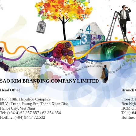
SAO KIM BRANDING COMPANY LIMITED
Head Office
Branch 
Floor 18th, Hapulico Complex
Floor 3,
85 Vu Trung Phung Str., Thanh Xuan Dist.
Ben Nghe
Hanoi City, Viet Nam
HCM cit
Tel: (+84-4) 62.857.857 / 62.854.854
Tel: (+8
Hotline: (+84) 944.472.532
Hotline: