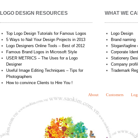
LOGO DESIGN RESOURCES
WHAT WE CA
Top Logo Design Tutorials for Famous Logos
Logo Design
5 Ways to Nail Your Design Projects in 2013
Brand naming
Logo Designers Online Tools – Best of 2012
Slogan/tagline 
Famous Brand Logos in Microsoft Style
Corporate Iden
USER METRICS – The Uses for a Logo
Stationery Des
Designer
Company profil
Useful Image Editing Techniques – Tips for
Trademark Reg
Photographers
How to convince Clients to Hire You !
About
Customers
Log