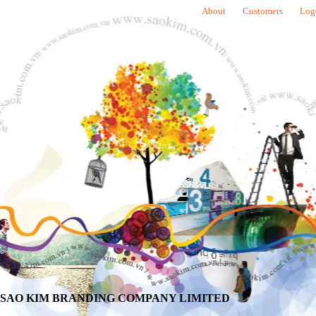
About
Customers
Log
SAO KIM BRANDING COMPANY LIMITED