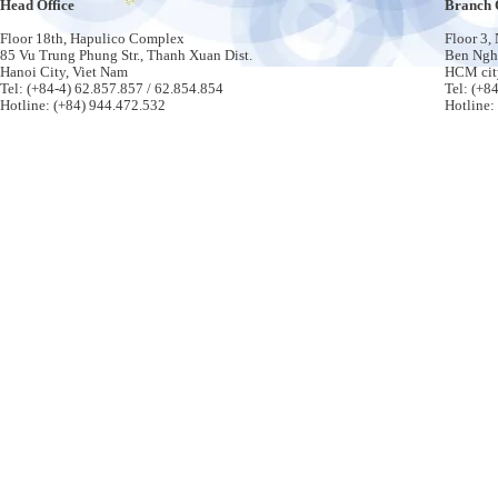
Head Office
Branch 
Floor 18th, Hapulico Complex
Floor 3,
85 Vu Trung Phung Str., Thanh Xuan Dist.
Ben Nghe
Hanoi City, Viet Nam
HCM cit
Tel: (+84-4) 62.857.857 / 62.854.854
Tel: (+8
Hotline: (+84) 944.472.532
Hotline: