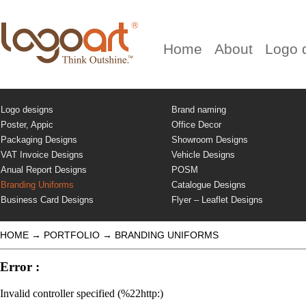
Home
About
Logo 
Logo designs
Brand naming
Poster, Appic
Office Decor
Packaging Designs
Showroom Designs
VAT Invoice Designs
Vehicle Designs
Anual Report Designs
POSM
Branding Uniforms
Catalogue Designs
Business Card Designs
Flyer – Leaflet Designs
HOME
→
PORTFOLIO
→
BRANDING UNIFORMS