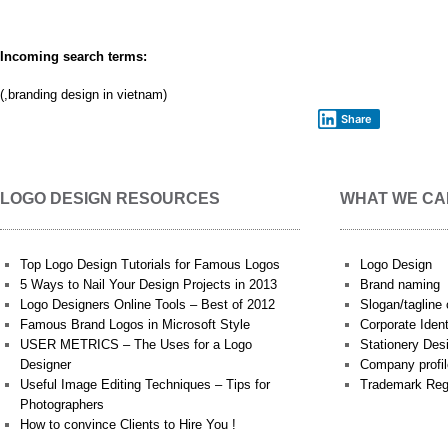
Incoming search terms:
(,branding design in vietnam)
Share
LOGO DESIGN RESOURCES
WHAT WE CA
Top Logo Design Tutorials for Famous Logos
Logo Design
5 Ways to Nail Your Design Projects in 2013
Brand naming
Logo Designers Online Tools – Best of 2012
Slogan/tagline 
Famous Brand Logos in Microsoft Style
Corporate Iden
USER METRICS – The Uses for a Logo
Stationery Des
Designer
Company profil
Useful Image Editing Techniques – Tips for
Trademark Reg
Photographers
How to convince Clients to Hire You !