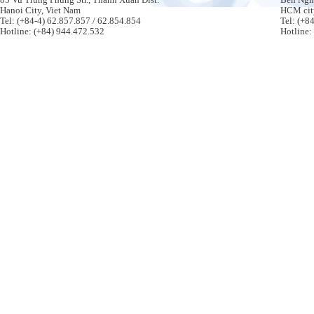
Hanoi City, Viet Nam
HCM cit
Tel: (+84-4) 62.857.857 / 62.854.854
Tel: (+8
Hotline: (+84) 944.472.532
Hotline: