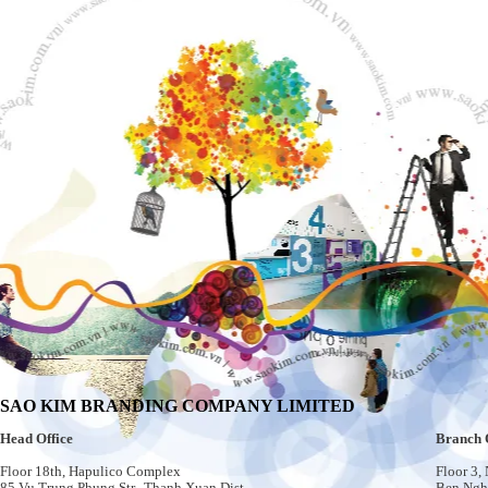
SAO KIM BRANDING COMPANY LIMITED
Head Office
Branch 
Floor 18th, Hapulico Complex
Floor 3,
85 Vu Trung Phung Str., Thanh Xuan Dist.
Ben Nghe