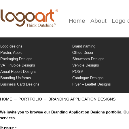
Home
About
Logo 
Logo designs
Brand naming
Poster, Appic
Office Decor
Packaging Designs
Showroom Designs
VAT Invoice Designs
Vehicle Designs
Anual Report Designs
POSM
Branding Uniforms
Catalogue Designs
Business Card Designs
Flyer – Leaflet Designs
HOME
→
PORTFOLIO
→
BRANDING APPLICATION DESIGNS
We invite you to browse our Branding Application Designs portfolio. Our
services.