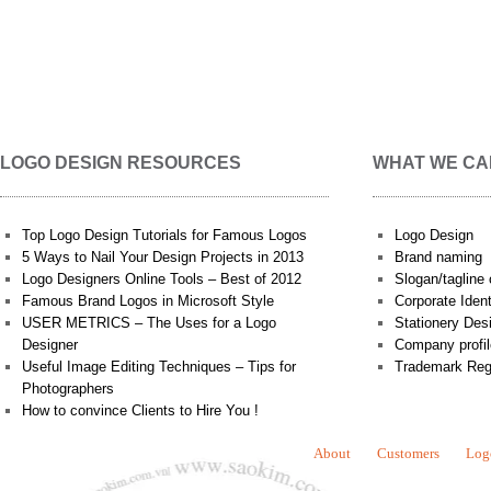
LOGO DESIGN RESOURCES
WHAT WE CA
Top Logo Design Tutorials for Famous Logos
Logo Design
5 Ways to Nail Your Design Projects in 2013
Brand naming
Logo Designers Online Tools – Best of 2012
Slogan/tagline 
Famous Brand Logos in Microsoft Style
Corporate Iden
USER METRICS – The Uses for a Logo
Stationery Des
Designer
Company profil
Useful Image Editing Techniques – Tips for
Trademark Reg
Photographers
How to convince Clients to Hire You !
About
Customers
Log